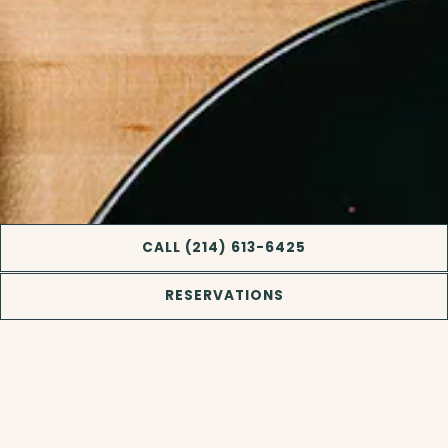
CALL (214) 613-6425
RESERVATIONS
Slide 2 of 11
COASTAL